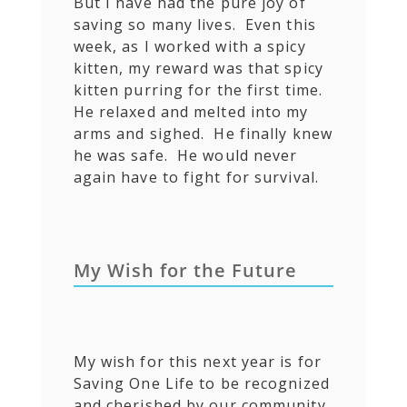
But I have had the pure joy of
saving so many lives. Even this
week, as I worked with a spicy
kitten, my reward was that spicy
kitten purring for the first time.
He relaxed and melted into my
arms and sighed. He finally knew
he was safe. He would never
again have to fight for survival.
My Wish for the Future
My wish for this next year is for
Saving One Life to be recognized
and cherished by our community