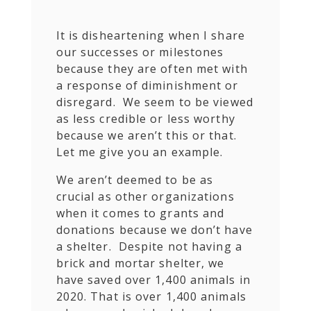
It is disheartening when I share
our successes or milestones
because they are often met with
a response of diminishment or
disregard. We seem to be viewed
as less credible or less worthy
because we aren’t this or that.
Let me give you an example.
We aren’t deemed to be as
crucial as other organizations
when it comes to grants and
donations because we don’t have
a shelter. Despite not having a
brick and mortar shelter, we
have saved over 1,400 animals in
2020. That is over 1,400 animals