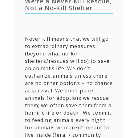
We’re a Never-Kill Rescue,
Not a No-Kill Shelter
Never kill means that we will go
to extraordinary measures
(beyond what no-kill
shelters/rescues will do) to save
an animal’s life. We don’t
euthanize animals unless there
are no other options – no chance
at survival. We don’t place
animals for adoption; we rescue
them; we often save them from a
horrific life or death. We commit
to feeding animals every night
for animals who aren’t meant to
live inside (feral / community