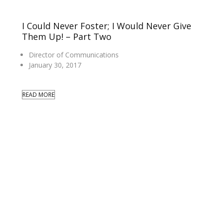
I Could Never Foster; I Would Never Give
Them Up! – Part Two
Director of Communications
January 30, 2017
READ MORE