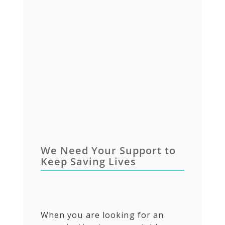
We Need Your Support to
Keep Saving Lives
When you are looking for an