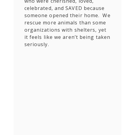
who were cherished, loved,
celebrated, and SAVED because
someone opened their home. We
rescue more animals than some
organizations with shelters, yet
it feels like we aren’t being taken
seriously.