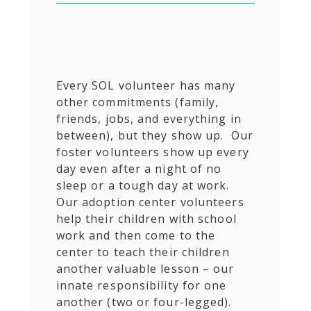
Every SOL volunteer has many
other commitments (family,
friends, jobs, and everything in
between), but they show up. Our
foster volunteers show up every
day even after a night of no
sleep or a tough day at work.
Our adoption center volunteers
help their children with school
work and then come to the
center to teach their children
another valuable lesson – our
innate responsibility for one
another (two or four-legged).