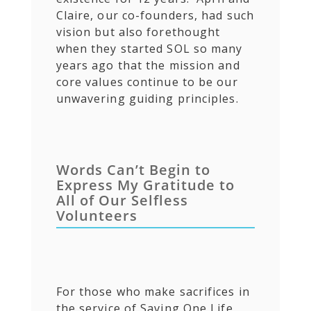
Claire, our co-founders, had such
vision but also forethought
when they started SOL so many
years ago that the mission and
core values continue to be our
unwavering guiding principles.
Words Can’t Begin to
Express My Gratitude to
All of Our Selfless
Volunteers
For those who make sacrifices in
the service of Saving One Life