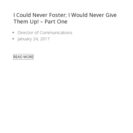
I Could Never Foster; I Would Never Give
Them Up! – Part One
Director of Communications
January 24, 2017
READ MORE