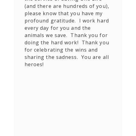
(and there are hundreds of you),
please know that you have my
profound gratitude. I work hard
every day for you and the
animals we save. Thank you for
doing the hard work! Thank you
for celebrating the wins and
sharing the sadness. You are all
heroes!