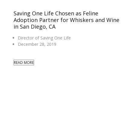
Saving One Life Chosen as Feline
Adoption Partner for Whiskers and Wine
in San Diego, CA
Director of Saving One Life
December 28, 2019
READ MORE