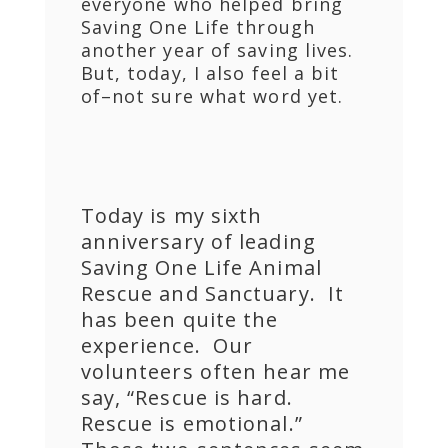
everyone who helped bring
Saving One Life through
another year of saving lives.
But, today, I also feel a bit
of–not sure what word yet.
Today is my sixth
anniversary of leading
Saving One Life Animal
Rescue and Sanctuary. It
has been quite the
experience. Our
volunteers often hear me
say, “Rescue is hard.
Rescue is emotional.”