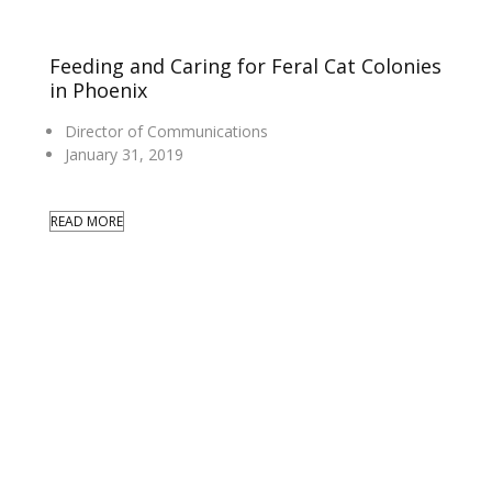
Feeding and Caring for Feral Cat Colonies
in Phoenix
Director of Communications
January 31, 2019
READ MORE