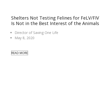
Shelters Not Testing Felines for FeLV/FIV
Is Not in the Best Interest of the Animals
Director of Saving One Life
May 8, 2020
READ MORE