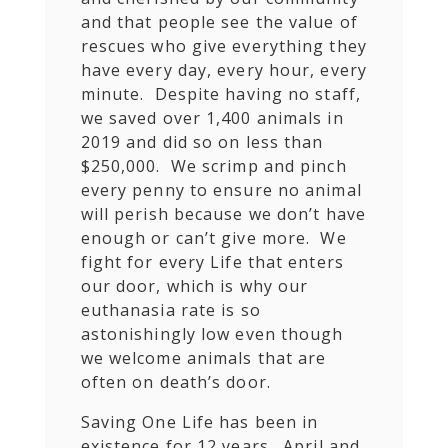
and that people see the value of
rescues who give everything they
have every day, every hour, every
minute. Despite having no staff,
we saved over 1,400 animals in
2019 and did so on less than
$250,000. We scrimp and pinch
every penny to ensure no animal
will perish because we don’t have
enough or can’t give more. We
fight for every Life that enters
our door, which is why our
euthanasia rate is so
astonishingly low even though
we welcome animals that are
often on death’s door.
Saving One Life has been in
existence for 12 years. April and