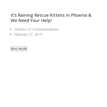
It’s Raining Rescue Kittens in Phoenix &
We Need Your Help!
Director of Communications
February 27, 2019
READ MORE