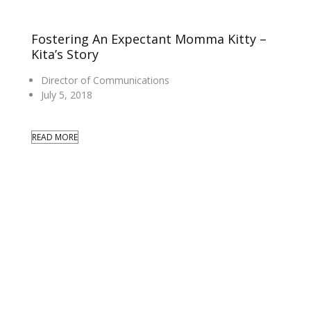
Fostering An Expectant Momma Kitty –
Kita’s Story
Director of Communications
July 5, 2018
READ MORE