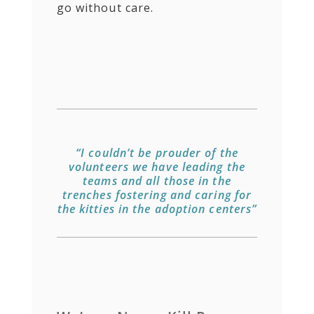
go without care.
“I couldn’t be prouder of the
volunteers we have leading the
teams and all those in the
trenches fostering and caring for
the kitties in the adoption centers”