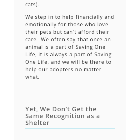
cats).
We step in to help financially and
emotionally for those who love
their pets but can’t afford their
care. We often say that once an
animal is a part of Saving One
Life, it is always a part of Saving
One Life, and we will be there to
help our adopters no matter
what.
Yet, We Don’t Get the
Same Recognition as a
Shelter