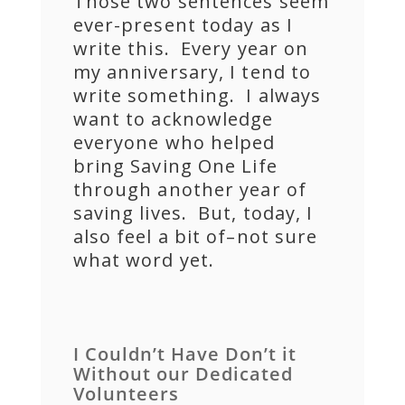
Those two sentences seem
ever-present today as I
write this. Every year on
my anniversary, I tend to
write something. I always
want to acknowledge
everyone who helped
bring Saving One Life
through another year of
saving lives. But, today, I
also feel a bit of–not sure
what word yet.
I Couldn’t Have Don’t it
Without our Dedicated
Volunteers