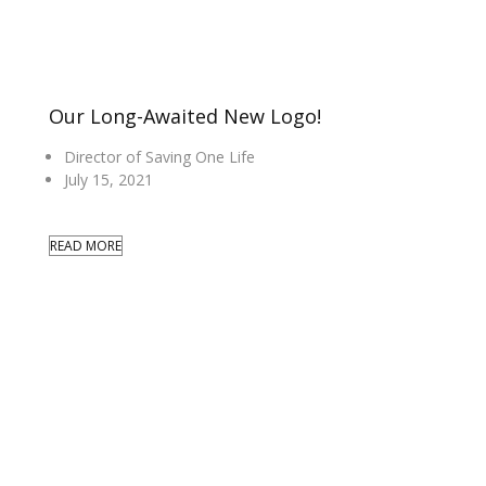
Our Long-Awaited New Logo!
Director of Saving One Life
July 15, 2021
READ MORE