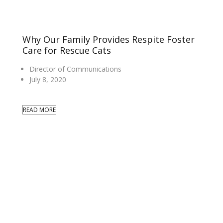
Why Our Family Provides Respite Foster
Care for Rescue Cats
Director of Communications
July 8, 2020
READ MORE