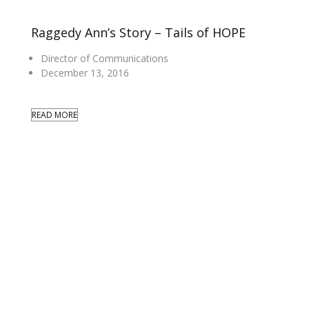
Raggedy Ann’s Story – Tails of HOPE
Director of Communications
December 13, 2016
READ MORE