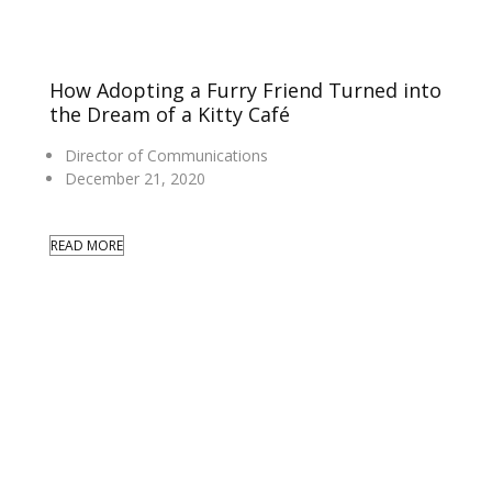
How Adopting a Furry Friend Turned into
the Dream of a Kitty Café
Director of Communications
December 21, 2020
READ MORE