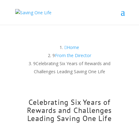
Home
From the Director
Celebrating Six Years of Rewards and
Challenges Leading Saving One Life
Celebrating Six Years of
Rewards and Challenges
Leading Saving One Life