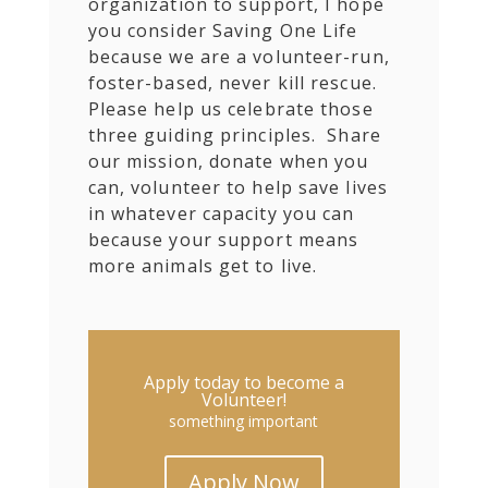
organization to support, I hope
you consider Saving One Life
because we are a volunteer-run,
foster-based, never kill rescue.
Please help us celebrate those
three guiding principles. Share
our mission, donate when you
can, volunteer to help save lives
in whatever capacity you can
because your support means
more animals get to live.
Apply today to become a
Volunteer!
something important
Apply Now