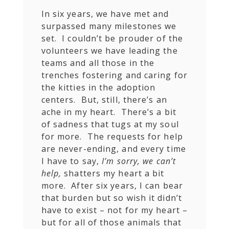
In six years, we have met and
surpassed many milestones we
set. I couldn’t be prouder of the
volunteers we have leading the
teams and all those in the
trenches fostering and caring for
the kitties in the adoption
centers. But, still, there’s an
ache in my heart. There’s a bit
of sadness that tugs at my soul
for more. The requests for help
are never-ending, and every time
I have to say,
I’m sorry, we can’t
help,
shatters my heart a bit
more. After six years, I can bear
that burden but so wish it didn’t
have to exist – not for my heart –
but for all of those animals that