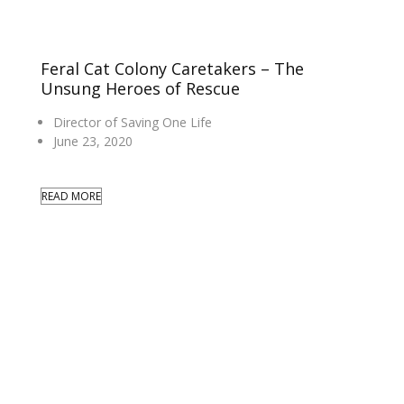
Feral Cat Colony Caretakers – The
Unsung Heroes of Rescue
Director of Saving One Life
June 23, 2020
READ MORE