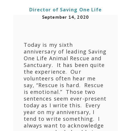
Director of Saving One Life
September 14, 2020
Today is my sixth
anniversary of leading Saving
One Life Animal Rescue and
Sanctuary. It has been quite
the experience. Our
volunteers often hear me
say, “Rescue is hard. Rescue
is emotional.” Those two
sentences seem ever-present
today as I write this. Every
year on my anniversary, I
tend to write something. I
always want to acknowledge