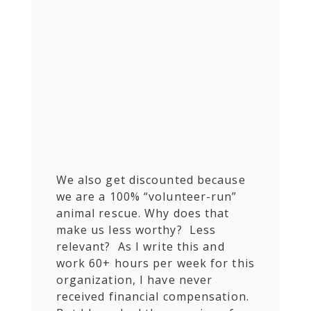
We also get discounted because
we are a 100% “volunteer-run”
animal rescue. Why does that
make us less worthy? Less
relevant? As I write this and
work 60+ hours per week for this
organization, I have never
received financial compensation.