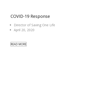
COVID-19 Response
Director of Saving One Life
April 20, 2020
READ MORE